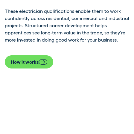
These electrician qualifications enable them to work
confidently across residential, commercial and industrial
projects. Structured career development helps
apprentices see long-term value in the trade, so they’re
more invested in doing good work for your business.
How it works