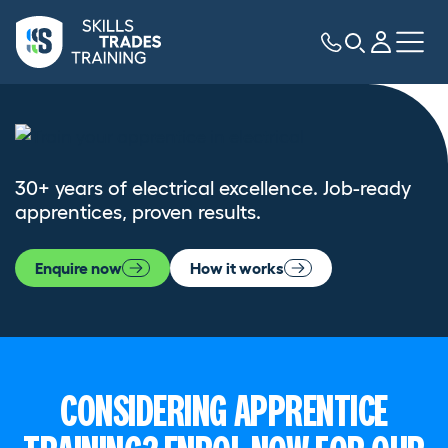
30+ years of electrical excellence. Job-ready
apprentices, proven results.
Enquire now
How it works
CONSIDERING APPRENTICE