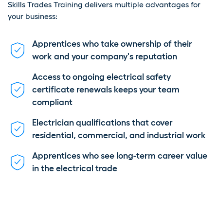
Skills Trades Training delivers multiple advantages for
your business:
Apprentices who take ownership of their
work and your company's reputation
Access to ongoing electrical safety
certificate renewals keeps your team
compliant
Electrician qualifications that cover
residential, commercial, and industrial work
Apprentices who see long-term career value
in the electrical trade