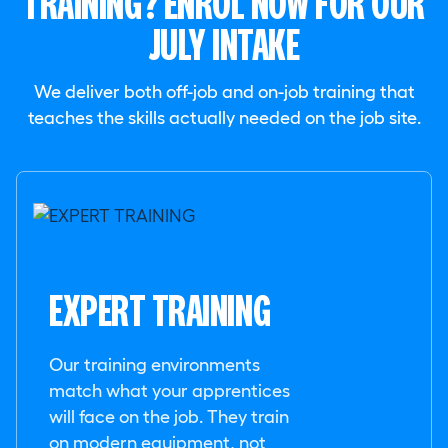
TRAINING? ENROL NOW FOR OUR
JULY INTAKE
We deliver both off-job and on-job training that
teaches the skills actually needed on the job site.
EXPERT TRAINING
Our training environments
match what your apprentices
will face on the job. They train
on modern equipment, not