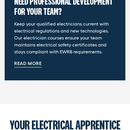
NEED PROFESSIONAL DEVELOPMENT
FOR YOUR TEAM?
Keep your qualified electricians current with
electrical regulations and new technologies.
Our electrician courses ensure your team
maintains electrical safety certificates and
stays compliant with EWRB requirements.
READ MORE
YOUR ELECTRICAL APPRENTICE