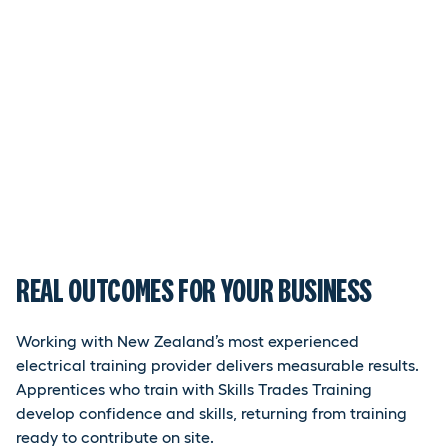
REAL OUTCOMES FOR YOUR BUSINESS
Working with New Zealand’s most experienced
electrical training provider delivers measurable results.
Apprentices who train with Skills Trades Training
develop confidence and skills, returning from training
ready to contribute on site.