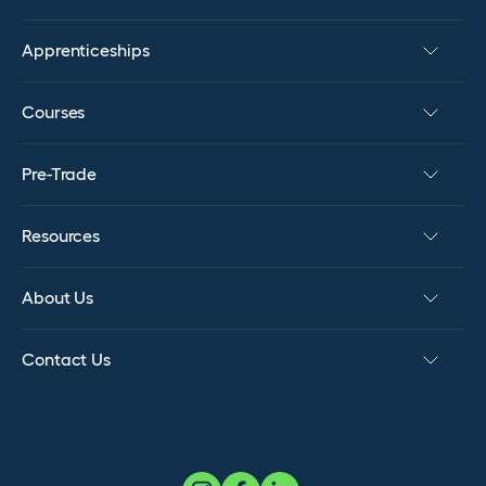
Apprenticeships
Courses
Pre-Trade
Resources
About Us
Contact Us