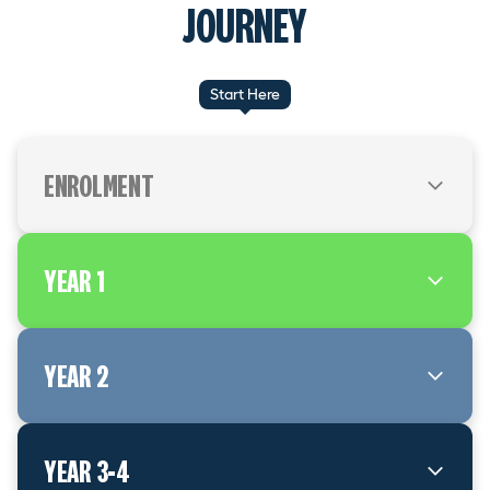
JOURNEY
Start Here
ENROLMENT
Meet with an Etco Apprentice Mentor and sign a
YEAR 1
training agreement. Register with Electrical
Workers Registration Board (EWRB) to get your
Electrical Workers Number
Start Year 1 off-job training – either night class or
YEAR 2
day release
Apply for your Trainee Limited Certificate (TLC)
Start Year 2 off-job training – either night class or
3 month checkpoint. Have you completed your
YEAR 3-4
day release
TLC requirements?
Receive your welcome email and Learning Hive