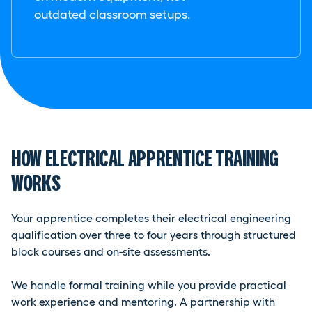
outdated classroom setups.
HOW ELECTRICAL APPRENTICE TRAINING
WORKS
Your apprentice completes their electrical engineering
qualification over three to four years through structured
block courses and on-site assessments.
We handle formal training while you provide practical
work experience and mentoring. A partnership with