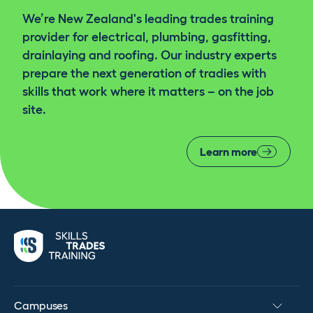
We’re New Zealand's leading trades training
provider for electrical, plumbing, gasfitting,
Ask your mentor about enhancing your business
drainlaying and roofing. Our industry experts
skills in prep for life after registration
prepare the next generation of tradies with
skills that work where it matters – on the job
Qualification and Certificate awarded. Apply to
site.
EWRB for Electrical Registration & Practicing
Licence
Learn more
Campuses