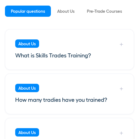
Popular questions
About Us
Pre-Trade Courses
Ap
About Us
What is Skills Trades Training?
About Us
How many tradies have you trained?
About Us