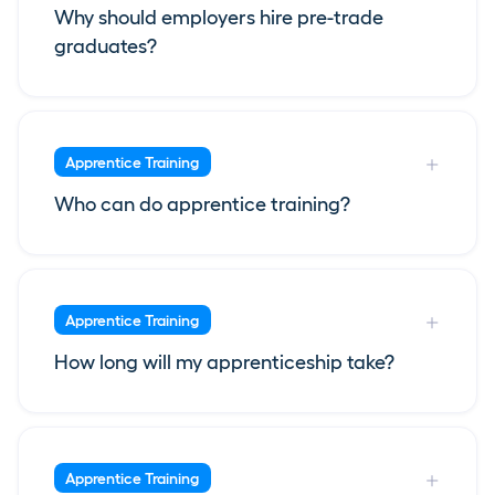
Why should employers hire pre-trade
graduates?
Apprentice Training
Who can do apprentice training?
Apprentice Training
How long will my apprenticeship take?
Apprentice Training