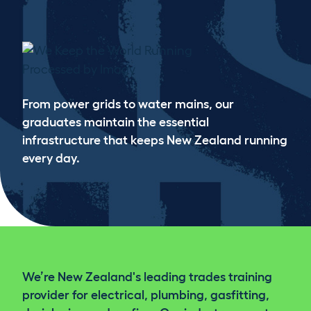
WE KEEP THE WORLD RUNNING
From power grids to water mains, our
graduates maintain the essential
infrastructure that keeps New Zealand running
every day.
We’re New Zealand's leading trades training
provider for electrical, plumbing, gasfitting,