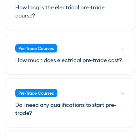
How long is the electrical pre-trade
course?
Pre-Trade Courses
How much does electrical pre-trade cost?
Pre-Trade Courses
Do I need any qualifications to start pre-
trade?