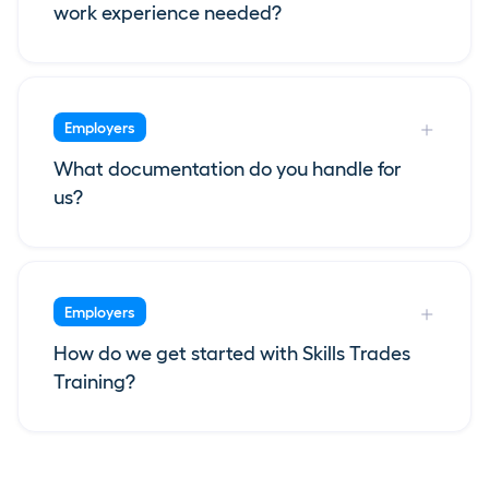
work experience needed?
Employers
What documentation do you handle for
us?
Employers
How do we get started with Skills Trades
Training?