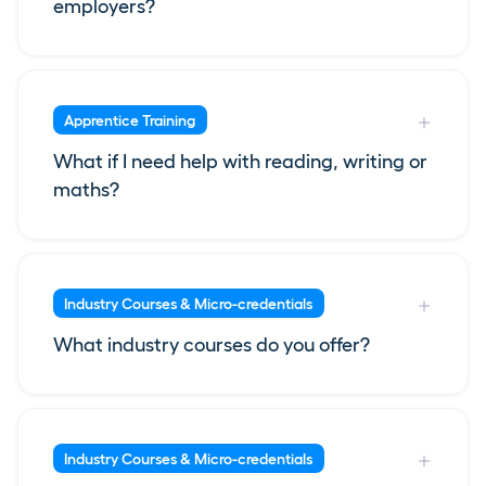
employers?
Apprentice Training
What if I need help with reading, writing or
maths?
Industry Courses & Micro-credentials
What industry courses do you offer?
Industry Courses & Micro-credentials