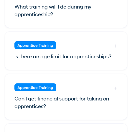
What training will I do during my
apprenticeship?
Apprentice Training
Is there an age limit for apprenticeships?
Apprentice Training
Can I get financial support for taking on
apprentices?