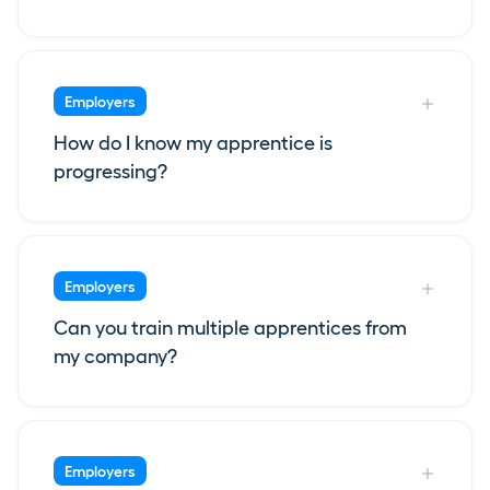
Employers
How do I know my apprentice is
progressing?
Employers
Can you train multiple apprentices from
my company?
Employers