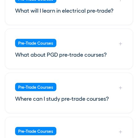
What will I learn in electrical pre-trade?
Pre-Trade Courses
What about PGD pre-trade courses?
Pre-Trade Courses
Where can I study pre-trade courses?
Pre-Trade Courses