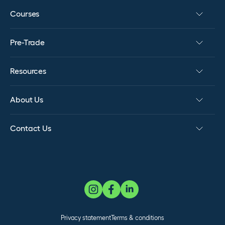
Courses
Pre-Trade
Resources
About Us
Contact Us
Privacy statement
Terms & conditions