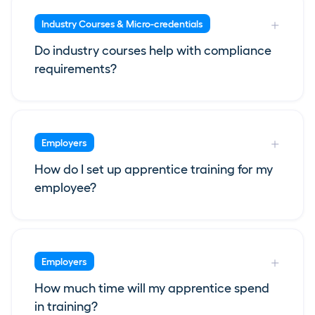
Industry Courses & Micro-credentials
Do industry courses help with compliance
requirements?
Employers
How do I set up apprentice training for my
employee?
Employers
How much time will my apprentice spend
in training?