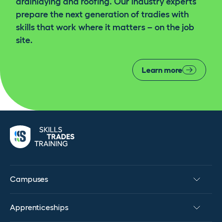
drainlaying and roofing. Our industry experts
prepare the next generation of tradies with
skills that work where it matters – on the job
site.
Learn more
Campuses
Apprenticeships