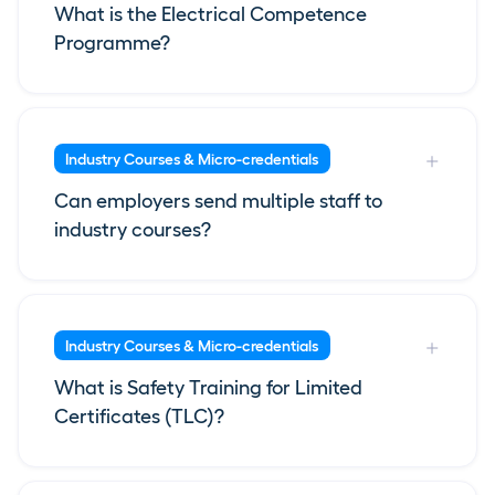
What is the Electrical Competence
Programme?
Industry Courses & Micro-credentials
Can employers send multiple staff to
industry courses?
Industry Courses & Micro-credentials
What is Safety Training for Limited
Certificates (TLC)?