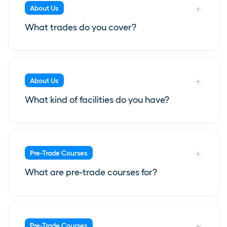
About Us
What trades do you cover?
About Us
What kind of facilities do you have?
Pre-Trade Courses
What are pre-trade courses for?
Pre-Trade Courses