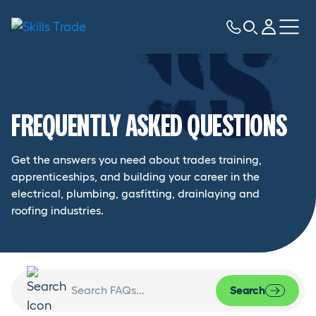
FREQUENTLY ASKED QUESTIONS
Get the answers you need about trades training,
apprenticeships, and building your career in the
electrical, plumbing, gasfitting, drainlaying and
roofing industries.
Search