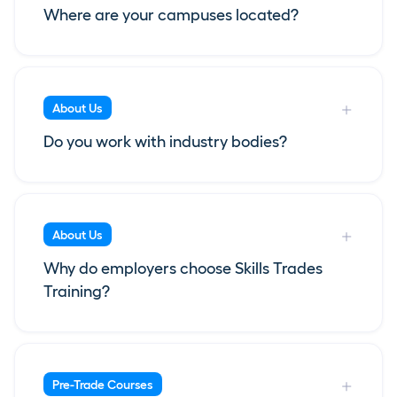
Where are your campuses located?
About Us
Do you work with industry bodies?
About Us
Why do employers choose Skills Trades
Training?
Pre-Trade Courses