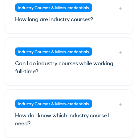
Industry Courses & Micro-credentials
How long are industry courses?
Industry Courses & Micro-credentials
Can I do industry courses while working
full-time?
Industry Courses & Micro-credentials
How do I know which industry course I
need?