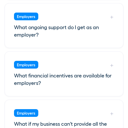
Employers
What ongoing support do I get as an
employer?
Employers
What financial incentives are available for
employers?
Employers
What if my business can't provide all the