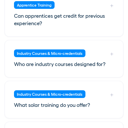
Apprentice Training
Can apprentices get credit for previous
experience?
Industry Courses & Micro-credentials
Who are industry courses designed for?
Industry Courses & Micro-credentials
What solar training do you offer?