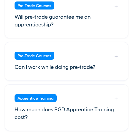
Pre-Trade Courses
Will pre-trade guarantee me an
apprenticeship?
Pre-Trade Courses
Can I work while doing pre-trade?
Apprentice Training
How much does PGD Apprentice Training
cost?