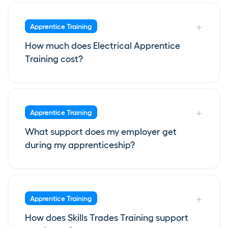
Apprentice Training
How much does Electrical Apprentice
Training cost?
Apprentice Training
What support does my employer get
during my apprenticeship?
Apprentice Training
How does Skills Trades Training support