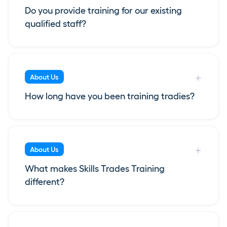
Do you provide training for our existing
qualified staff?
About Us
How long have you been training tradies?
About Us
What makes Skills Trades Training
different?