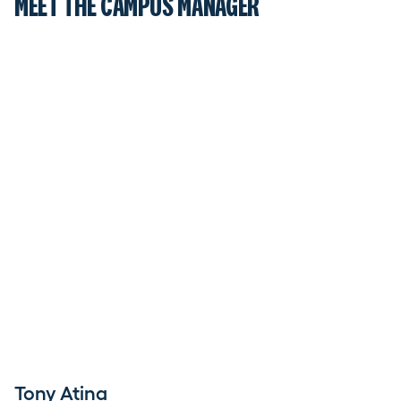
MEET THE CAMPUS MANAGER
Tony Atina