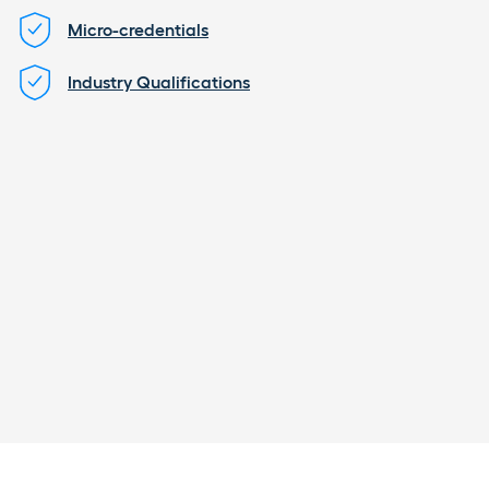
Micro-credentials
Industry Qualifications