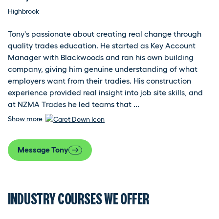
Highbrook
Tony's passionate about creating real change through
quality trades education. He started as Key Account
Manager with Blackwoods and ran his own building
company, giving him genuine understanding of what
employers want from their tradies. His construction
experience provided real insight into job site skills, and
at NZMA Trades he led teams that ...
Show more
Message Tony
INDUSTRY COURSES WE OFFER