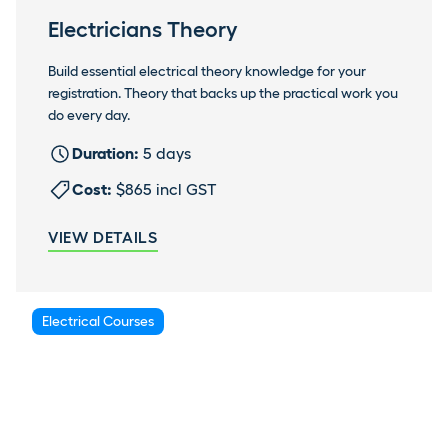
Electricians Theory
Build essential electrical theory knowledge for your
registration. Theory that backs up the practical work you
do every day.
Duration:
5 days
Cost:
$865 incl GST
VIEW DETAILS
Electrical Courses