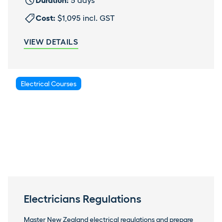
Duration:
5 days
Cost:
$1,095 incl. GST
VIEW DETAILS
Electrical Courses
Electricians Regulations
Master New Zealand electrical regulations and prepare