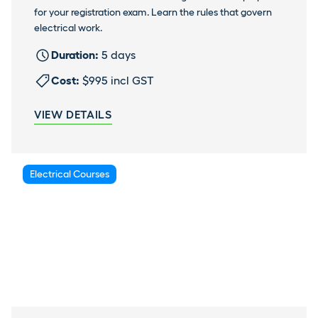
for your registration exam. Learn the rules that govern
electrical work.
Duration:
5 days
Cost:
$995 incl GST
VIEW DETAILS
Electrical Courses