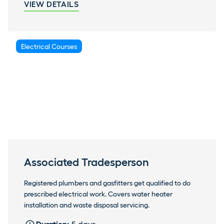
VIEW DETAILS
Electrical Courses
Associated Tradesperson
Registered plumbers and gasfitters get qualified to do
prescribed electrical work. Covers water heater
installation and waste disposal servicing.