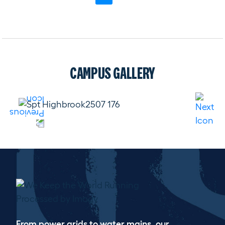
CAMPUS GALLERY
WE KEEP THE WORLD RUNNING
From power grids to water mains, our