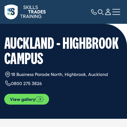
AUCKLAND - HIGHBROOK
CAMPUS
18 Business Parade North, Highbrook, Auckland
0800 275 3826
View gallery