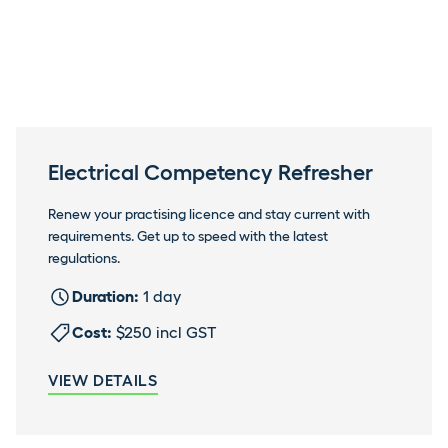
Electrical Competency Refresher
Renew your practising licence and stay current with
requirements. Get up to speed with the latest
regulations.
Duration:
1 day
Cost:
$250 incl GST
VIEW DETAILS