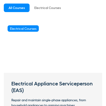
All Courses
Electrical Courses
Electrical Courses
Electrical Appliance Serviceperson
(EAS)
Repair and maintain single-phase appliances, from
household appliances to gaming machines.