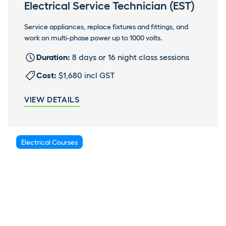
Electrical Service Technician (EST)
Service appliances, replace fixtures and fittings, and
work on multi-phase power up to 1000 volts.
Duration:
8 days or 16 night class sessions
Cost:
$1,680 incl GST
VIEW DETAILS
Electrical Courses