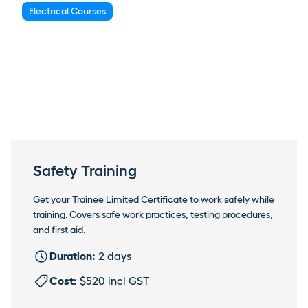
Electrical Courses
Safety Training
Get your Trainee Limited Certificate to work safely while
training. Covers safe work practices, testing procedures,
and first aid.
Duration:
2 days
Cost:
$520 incl GST