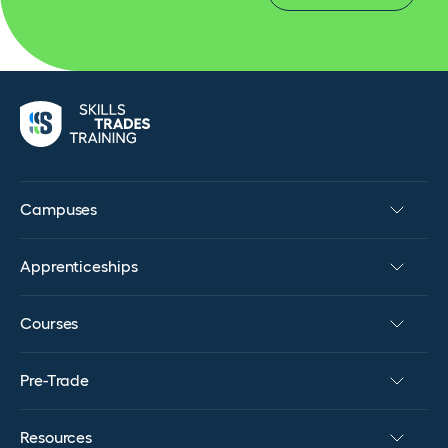
Campuses
Apprenticeships
Courses
Pre-Trade
Resources