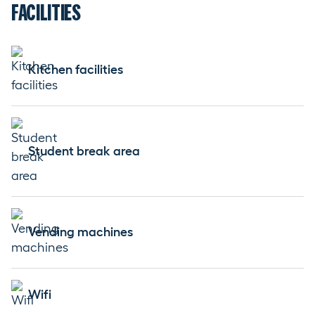
FACILITIES
Kitchen facilities
Student break area
Vending machines
Wifi