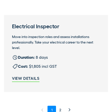
Electrical Inspector
Move into inspection roles and assess installations
professionally. Take your electrical career to the next
level.
Duration:
8 days
Cost:
$1,805 incl GST
VIEW DETAILS
1
2