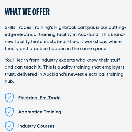
WHAT WE OFFER
Skills Trades Training's Highbrook campus is our cutting-
edge electrical training facility in Auckland. This brand-
new facility features state-of-the-art workshops where
theory and practice happen in the same space.
You'll learn from industry experts who know their stuff
and can teach it. This is quality training that employers
trust, delivered in Auckland's newest electrical training
hub.
Electrical Pre-Trade
Apprentice Training
Industry Courses