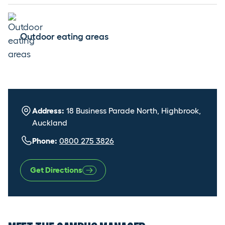
Outdoor eating areas
Address:
18 Business Parade North, Highbrook,
Auckland
Phone:
0800 275 3826
Get Directions