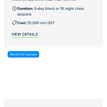
Duration:
5-day block or 10 night class
sessions
Cost:
$1,200 incl GST
VIEW DETAILS
Electrical Courses