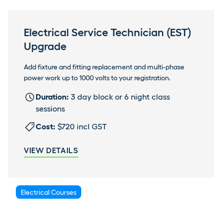
Electrical Service Technician (EST)
Upgrade
Add fixture and fitting replacement and multi-phase
power work up to 1000 volts to your registration.
Duration:
3 day block or 6 night class
sessions
Cost:
$720 incl GST
VIEW DETAILS
Electrical Courses