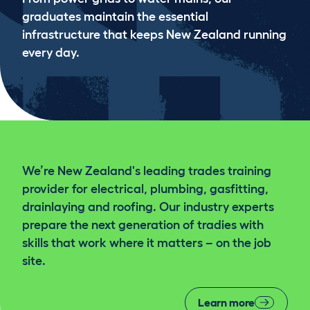
graduates maintain the essential
infrastructure that keeps New Zealand running
every day.
We’re New Zealand's leading trades training
provider for electrical, plumbing, gasfitting,
drainlaying and roofing. Our industry experts
prepare the next generation of tradies with
skills that work where it matters – on the job
site.
Learn more