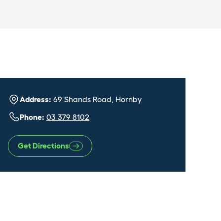
Address:
69 Shands Road, Hornby
Phone:
03 379 8102
Get Directions