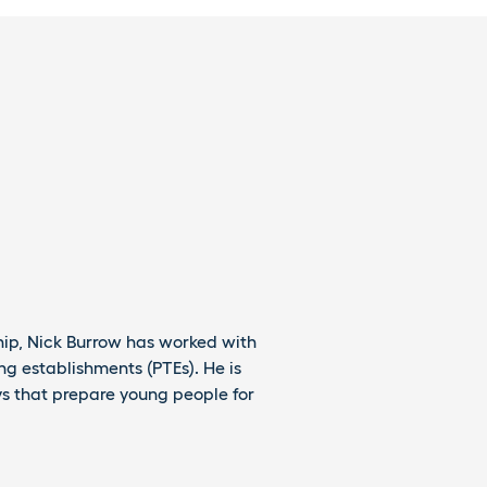
hip, Nick Burrow has worked with
g establishments (PTEs). He is
s that prepare young people for