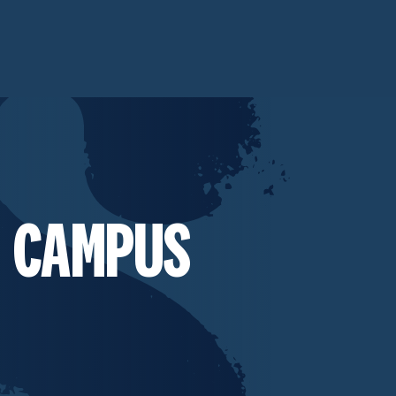
 CAMPUS