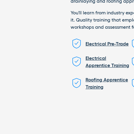
drainlaying and roofing appr
You'll learn from industry ex
it. Quality training that emp
workshops and assessment fac
Electrical Pre-Trade
Electrical
Apprentice Training
Roofing Apprentice
Training