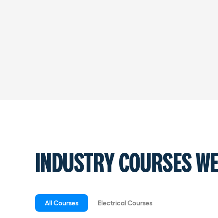
INDUSTRY COURSES WE
All Courses
Electrical Courses