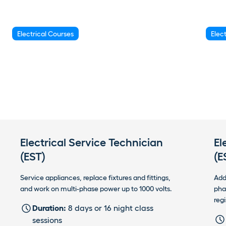
Electrical Courses
Elec
Electrical Service Technician
El
(EST)
(E
Service appliances, replace fixtures and fittings,
Add
and work on multi-phase power up to 1000 volts.
pha
regi
Duration:
8 days or 16 night class
sessions