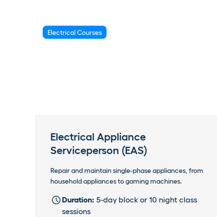
Electrical Courses
Electrical Appliance
Serviceperson (EAS)
Repair and maintain single-phase appliances, from
household appliances to gaming machines.
Duration:
5-day block or 10 night class
sessions