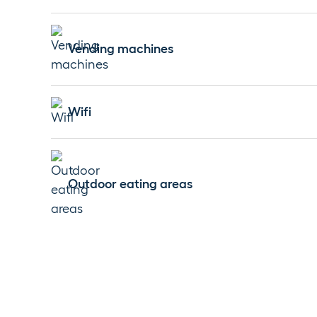
Vending machines
Wifi
Outdoor eating areas