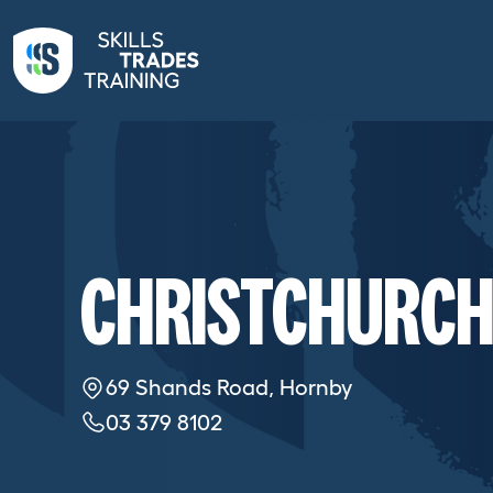
CHRISTCHURCH
69 Shands Road, Hornby
03 379 8102