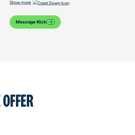
Show more
Message Nick
 OFFER