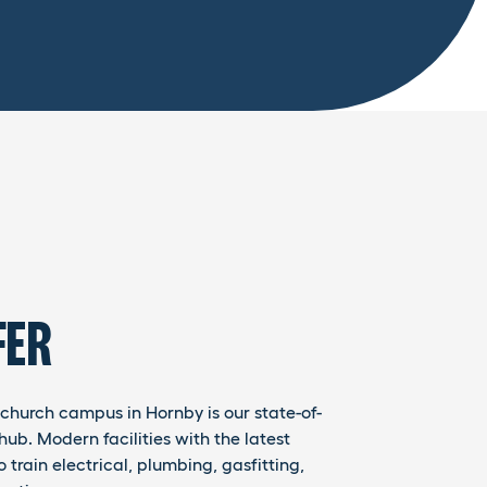
FER
stchurch campus in Hornby is our state-of-
hub. Modern facilities with the latest
train electrical, plumbing, gasfitting,