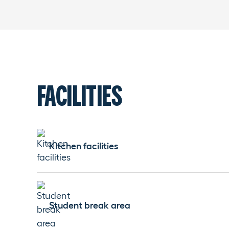
FACILITIES
Kitchen facilities
Student break area