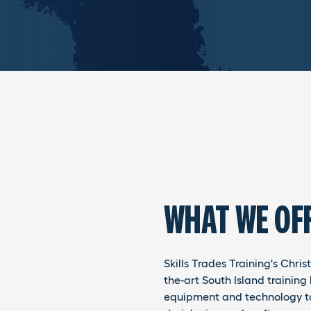
WHAT WE OF
Skills Trades Training's Chri
the-art South Island training 
equipment and technology to 