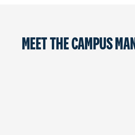
MEET THE CAMPUS MA