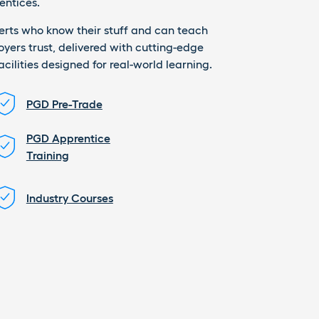
entices.
perts who know their stuff and can teach
loyers trust, delivered with cutting-edge
ilities designed for real-world learning.
PGD Pre-Trade
PGD Apprentice
Training
Industry Courses