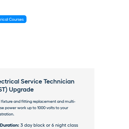
trical Courses
ectrical Service Technician
ST) Upgrade
 fixture and fitting replacement and multi-
se power work up to 1000 volts to your
stration.
Duration:
3 day block or 6 night class