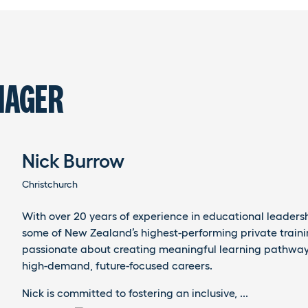
NAGER
Nick Burrow
Christchurch
With over 20 years of experience in educational leaders
some of New Zealand’s highest-performing private trainin
passionate about creating meaningful learning pathway
high-demand, future-focused careers.
Nick is committed to fostering an inclusive, ...