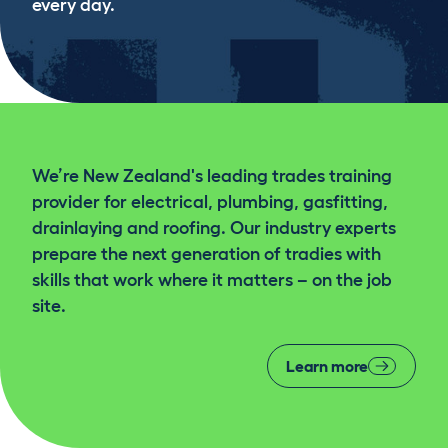
every day.
We’re New Zealand's leading trades training
provider for electrical, plumbing, gasfitting,
drainlaying and roofing. Our industry experts
prepare the next generation of tradies with
skills that work where it matters – on the job
site.
Learn more