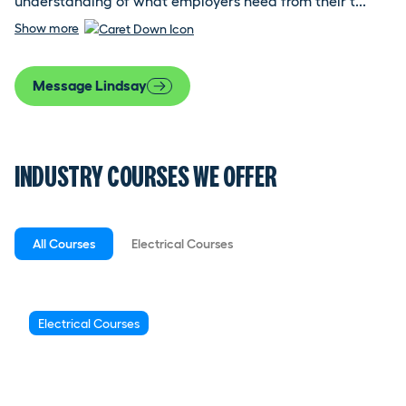
understanding of what employers need from their t...
Show more
Message Lindsay
INDUSTRY COURSES WE OFFER
All Courses
Electrical Courses
Electrical Courses