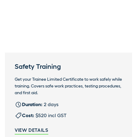
Safety Training
Get your Trainee Limited Certificate to work safely while
training. Covers safe work practices, testing procedures,
and first aid.
Duration:
2 days
Cost:
$520 incl GST
VIEW DETAILS