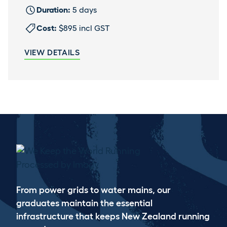
Duration:
5 days
Cost:
$895 incl GST
VIEW DETAILS
WE KEEP THE WORLD RUNNING
From power grids to water mains, our
graduates maintain the essential
infrastructure that keeps New Zealand running