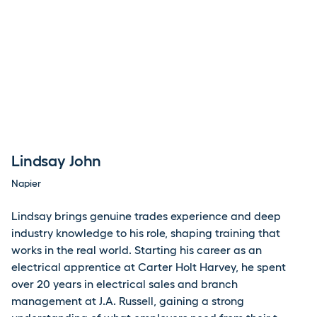
Lindsay John
Napier
Lindsay
brings genuine trades experience and deep
industry knowledge to his role, shaping training that
works in the real world. Starting his career as an
electrical apprentice at Carter Holt Harvey, he spent
over 20 years in electrical sales and branch
management at J.A. Russell, gaining a strong