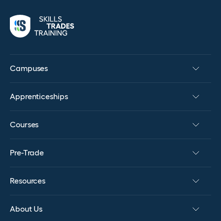
Campuses
Apprenticeships
Courses
Pre-Trade
Resources
About Us