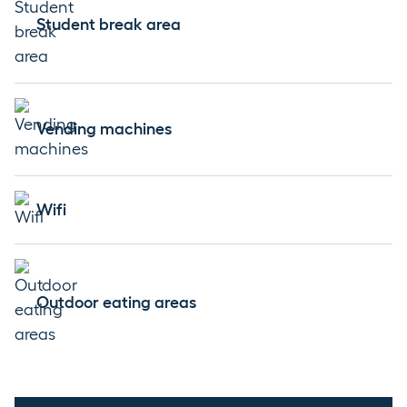
Student break area
Vending machines
Wifi
Outdoor eating areas