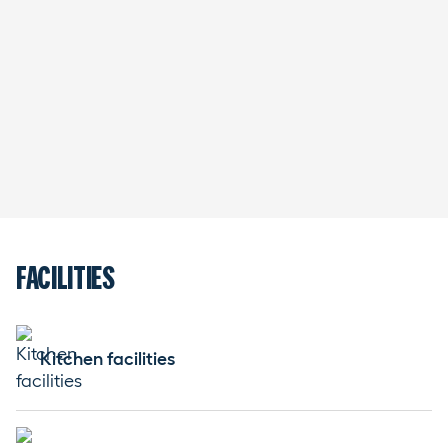
FACILITIES
Kitchen facilities