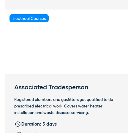
Electrical Courses
Associated Tradesperson
Registered plumbers and gasfitters get qualified to do
prescribed electrical work. Covers water heater
installation and waste disposal servicing.
Duration:
5 days