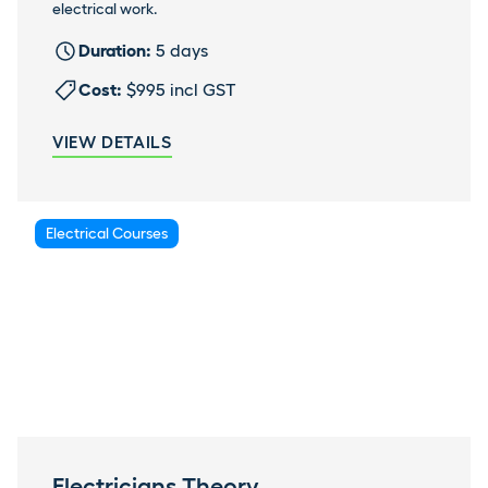
electrical work.
Duration:
5 days
Cost:
$995 incl GST
VIEW DETAILS
Electrical Courses
Electricians Theory