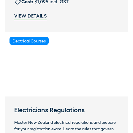
Cost:
$1,095 incl. GST
VIEW DETAILS
Electrical Courses
Electricians Regulations
Master New Zealand electrical regulations and prepare
for your registration exam. Learn the rules that govern