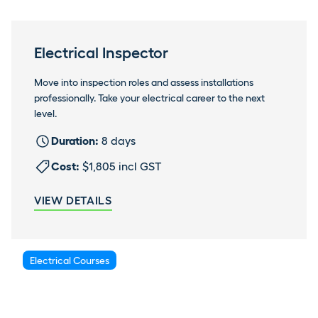
Electrical Inspector
Move into inspection roles and assess installations
professionally. Take your electrical career to the next
level.
Duration:
8 days
Cost:
$1,805 incl GST
VIEW DETAILS
Electrical Courses