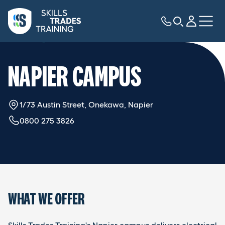
NAPIER CAMPUS
1/73 Austin Street, Onekawa, Napier
0800 275 3826
WHAT WE OFFER