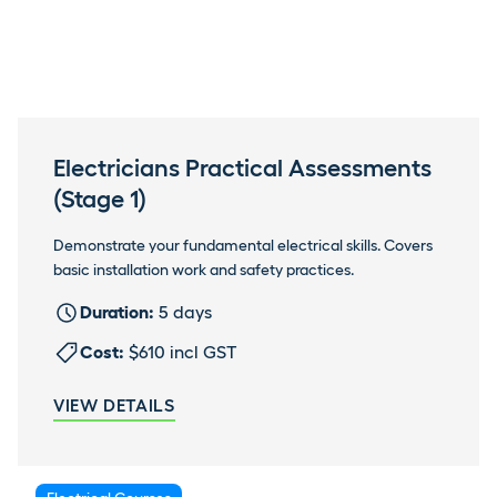
Electricians Practical Assessments
(Stage 1)
Demonstrate your fundamental electrical skills. Covers
basic installation work and safety practices.
Duration:
5 days
Cost:
$610 incl GST
VIEW DETAILS