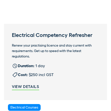
Electrical Competency Refresher
Renew your practising licence and stay current with
requirements. Get up to speed with the latest
regulations.
Duration:
1 day
Cost:
$250 incl GST
VIEW DETAILS
Electrical Courses