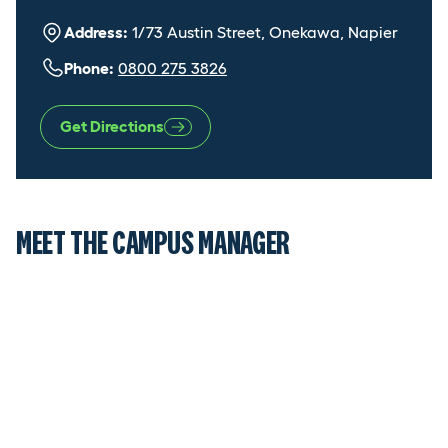
Address:
1/73 Austin Street, Onekawa, Napier
Phone:
0800 275 3826
Get Directions
MEET THE CAMPUS MANAGER