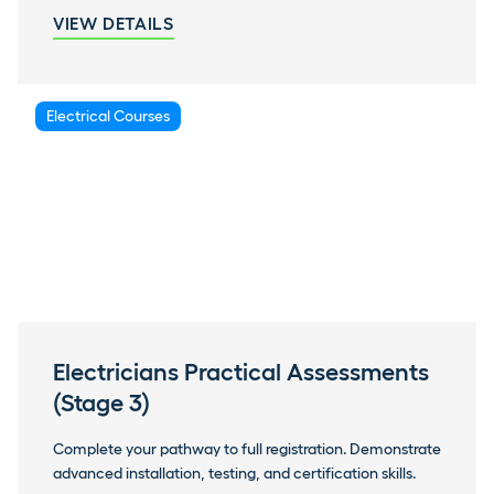
VIEW DETAILS
Electrical Courses
Electricians Practical Assessments
(Stage 3)
Complete your pathway to full registration. Demonstrate
advanced installation, testing, and certification skills.