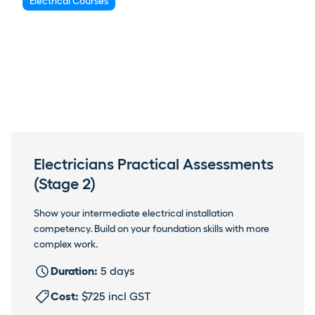
Electrical Courses
Electricians Practical Assessments
(Stage 2)
Show your intermediate electrical installation
competency. Build on your foundation skills with more
complex work.
Duration:
5 days
Cost:
$725 incl GST