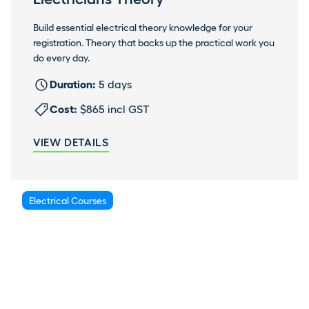
Build essential electrical theory knowledge for your
registration. Theory that backs up the practical work you
do every day.
Duration:
5 days
Cost:
$865 incl GST
VIEW DETAILS
Electrical Courses