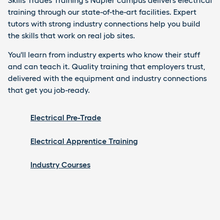
Skills Trades Training's Napier campus delivers electrical
training through our state-of-the-art facilities. Expert
tutors with strong industry connections help you build
the skills that work on real job sites.
You'll learn from industry experts who know their stuff
and can teach it. Quality training that employers trust,
delivered with the equipment and industry connections
that get you job-ready.
Electrical Pre-Trade
Electrical Apprentice Training
Industry Courses